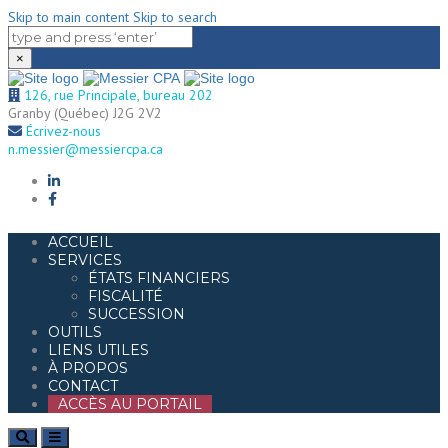
Skip to main content
Skip to search
×
126, rue Principale, bureau 202
Granby (Québec) J2G 2V2
Écrivez-nous
n.messier@messiercpa.ca
ACCUEIL
SERVICES
ÉTATS FINANCIERS
FISCALITÉ
SUCCESSION
OUTILS
LIENS UTILES
À PROPOS
CONTACT
ACCÈS AU PORTAIL
Search
Toggle