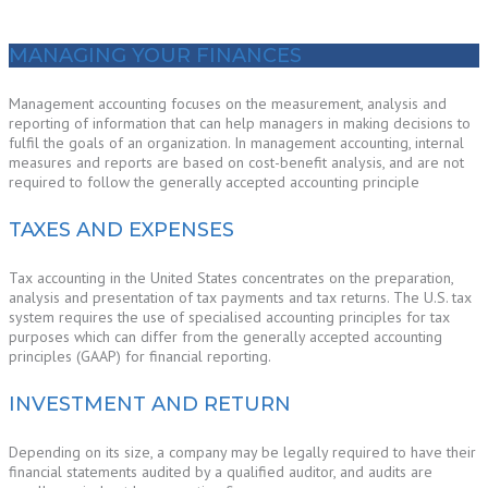
MANAGING YOUR FINANCES
Management accounting focuses on the measurement, analysis and
reporting of information that can help managers in making decisions to
fulfil the goals of an organization. In management accounting, internal
measures and reports are based on cost-benefit analysis, and are not
required to follow the generally accepted accounting principle
TAXES AND EXPENSES
Tax accounting in the United States concentrates on the preparation,
analysis and presentation of tax payments and tax returns. The U.S. tax
system requires the use of specialised accounting principles for tax
purposes which can differ from the generally accepted accounting
principles (GAAP) for financial reporting.
INVESTMENT AND RETURN
Depending on its size, a company may be legally required to have their
financial statements audited by a qualified auditor, and audits are