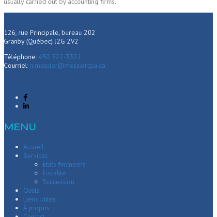
usually carried out by accounting firms.
126, rue Principale, bureau 202
Granby (Québec) J2G 2V2
Téléphone:
450 522-3322
Courriel:
n.messier@messiercpa.ca
MENU
Accueil
Services
États financiers
Fiscalité
Succession
Outils
Liens utiles
À propos
Contact