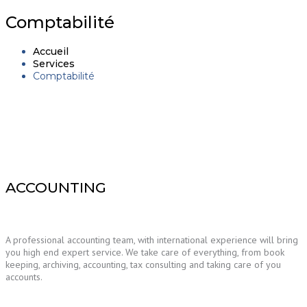
navigation
Comptabilité
Accueil
Services
Comptabilité
ACCOUNTING
A professional accounting team, with international experience will bring
you high end expert service. We take care of everything, from book
keeping, archiving, accounting, tax consulting and taking care of you
accounts.