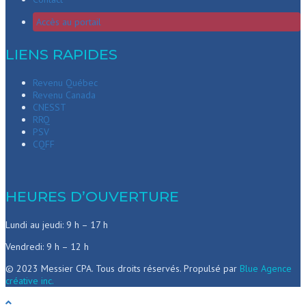
Accès au portail
LIENS RAPIDES
Revenu Québec
Revenu Canada
CNESST
RRQ
PSV
CQFF
HEURES D’OUVERTURE
Lundi au jeudi: 9 h – 17 h
Vendredi: 9 h – 12 h
© 2023 Messier CPA. Tous droits réservés. Propulsé par
Blue Agence
créative inc.