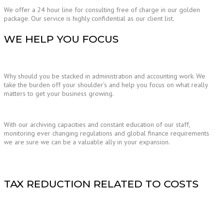
We offer a 24 hour line for consulting free of charge in our golden
package. Our service is highly confidential as our client list.
WE HELP YOU FOCUS
Why should you be stacked in administration and accounting work. We
take the burden off your shoulder’s and help you focus on what really
matters to get your business growing.
With our archiving capacities and constant education of our staff,
monitoring ever changing regulations and global finance requirements
we are sure we can be a valuable ally in your expansion.
TAX REDUCTION RELATED TO COSTS