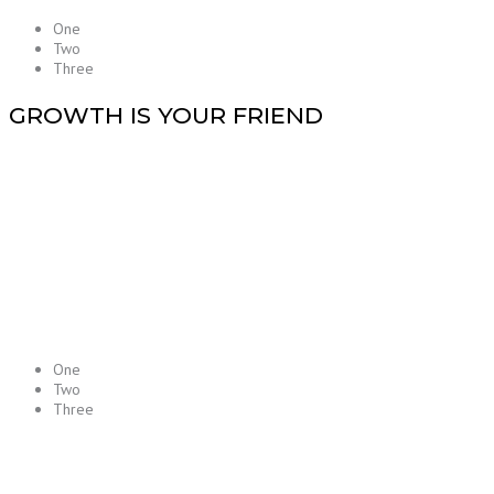
One
Two
Three
GROWTH IS YOUR FRIEND
One
Two
Three